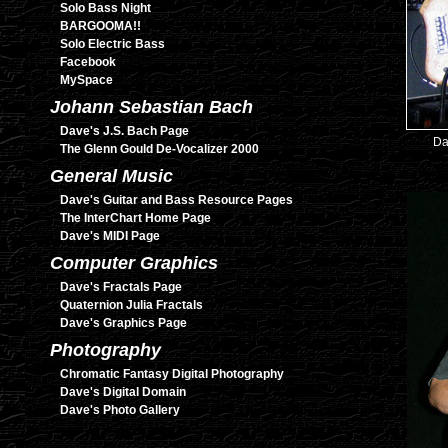
Solo Bass Night
BARGOOMA!!
Solo Electric Bass
Facebook
MySpace
Johann Sebastian Bach
Dave's J.S. Bach Page
Da
The Glenn Gould De-Vocalizer 2000
General Music
Dave's Guitar and Bass Resource Pages
The InterChart Home Page
Dave's MIDI Page
Computer Graphics
Dave's Fractals Page
Quaternion Julia Fractals
Dave's Graphics Page
Photography
Chromatic Fantasy Digital Photography
Dave's Digital Domain
Dave's Photo Gallery