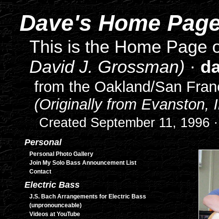
Dave's Home Pag
This is the Home Page
David J. Grossman)
·
d
from the Oakland/San Franc
(Originally from Evanston, Il
Created September 11, 1996 ·
Personal
Personal Photo Gallery
Join My Solo Bass Announcement List
Contact
Electric Bass
J.S. Bach Arrangements for Electric Bass
(unpronounceable)
Videos at YouTube