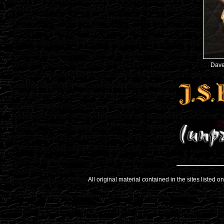
Dave
All original material contained in the sites listed 