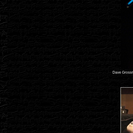
Dave Gross